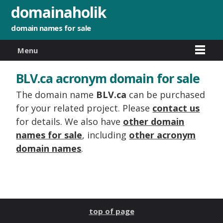
domainaholik
domain names for sale
Menu
BLV.ca acronym domain for sale
The domain name
BLV.ca
can be purchased
for your related project. Please
contact us
for details. We also have
other domain
names for sale
, including
other acronym
domain names
.
top of page