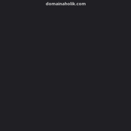
domainaholik.com