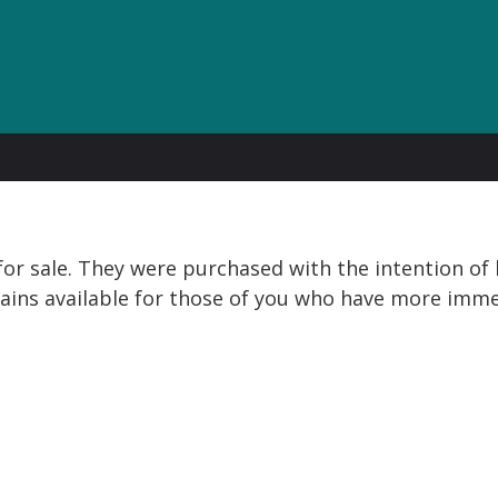
or sale. They were purchased with the intention of b
ins available for those of you who have more imme