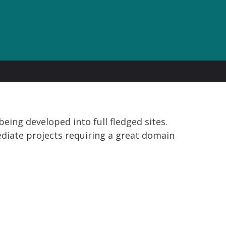
eing developed into full fledged sites.
diate projects requiring a great domain