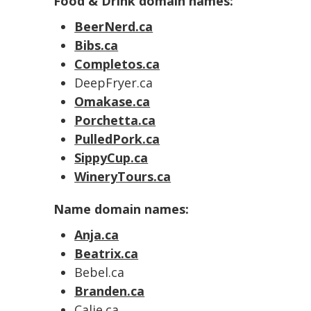
Food & Drink domain names:
BeerNerd.ca
Bibs.ca
Completos.ca
DeepFryer.ca
Omakase.ca
Porchetta.ca
PulledPork.ca
SippyCup.ca
WineryTours.ca
Name domain names:
Anja.ca
Beatrix.ca
Bebel.ca
Branden.ca
Calie.ca