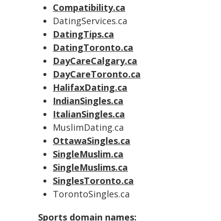
Compatibility.ca
DatingServices.ca
DatingTips.ca
DatingToronto.ca
DayCareCalgary.ca
DayCareToronto.ca
HalifaxDating.ca
IndianSingles.ca
ItalianSingles.ca
MuslimDating.ca
OttawaSingles.ca
SingleMuslim.ca
SingleMuslims.ca
SinglesToronto.ca
TorontoSingles.ca
Sports domain names: