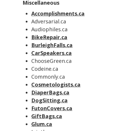
Miscellaneous
Accomplishments.ca
Adversarial.ca
Audiophiles.ca
BikeRepair.ca
BurleighFalls.ca
CarSpeakers.ca
ChooseGreen.ca
Codeine.ca
Commonly.ca
Cosmetologists.ca
DiaperBags.ca
DogSitting.ca
FutonCovers.ca
GiftBags.ca
Glum.ca