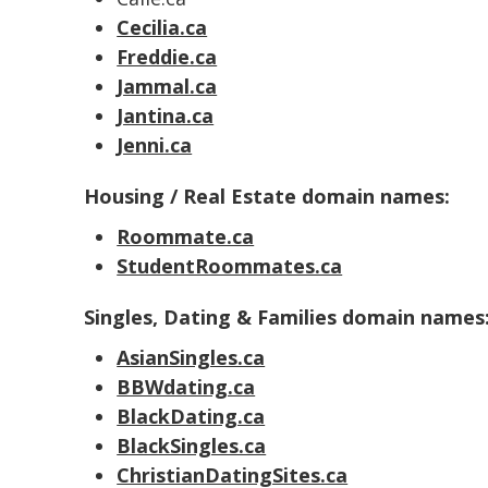
Cecilia.ca
Freddie.ca
Jammal.ca
Jantina.ca
Jenni.ca
Housing / Real Estate domain names:
Roommate.ca
StudentRoommates.ca
Singles, Dating & Families domain names
AsianSingles.ca
BBWdating.ca
BlackDating.ca
BlackSingles.ca
ChristianDatingSites.ca