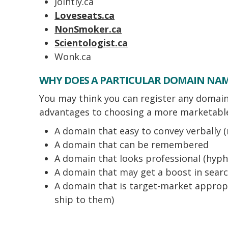
Jointly.ca
Loveseats.ca
NonSmoker.ca
Scientologist.ca
Wonk.ca
WHY DOES A PARTICULAR DOMAIN NA
You may think you can register any domain 
advantages to choosing a more marketable
A domain that easy to convey verbally (
A domain that can be remembered
A domain that looks professional (hyphe
A domain that may get a boost in sear
A domain that is target-market appropri
ship to them)