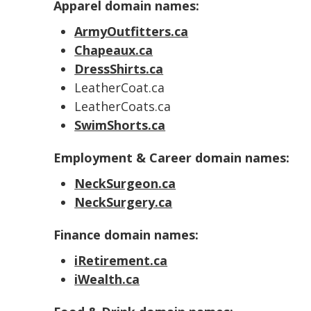
Apparel domain names:
ArmyOutfitters.ca
Chapeaux.ca
DressShirts.ca
LeatherCoat.ca
LeatherCoats.ca
SwimShorts.ca
Employment & Career domain names:
NeckSurgeon.ca
NeckSurgery.ca
Finance domain names:
iRetirement.ca
iWealth.ca