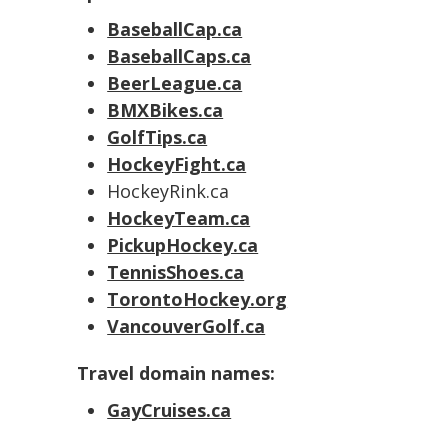
BaseballCap.ca
BaseballCaps.ca
BeerLeague.ca
BMXBikes.ca
GolfTips.ca
HockeyFight.ca
HockeyRink.ca
HockeyTeam.ca
PickupHockey.ca
TennisShoes.ca
TorontoHockey.org
VancouverGolf.ca
Travel domain names:
GayCruises.ca