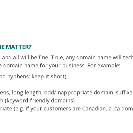
ME MATTER?
and all will be fine. True, any domain name will tec
 domain name for your business. For example:
no hyphens; keep it short)
ns, long length, odd/inappropriate domain 'suffixes
ch (keyword-friendly domains)
ate (e.g. if your customers are Canadian, a .ca domai