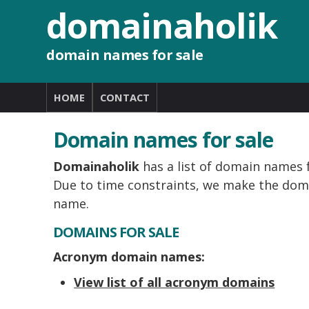
domainaholik
domain names for sale
HOME
CONTACT
Domain names for sale
Domainaholik
has a list of domain names f
Due to time constraints, we make the doma
name.
DOMAINS FOR SALE
Acronym domain names:
View list of all acronym domains