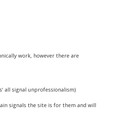
hnically work, however there are
' all signal unprofessionalism)
n signals the site is for them and will