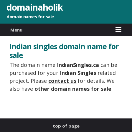
domainaholik
domain names for sale
Menu
Indian singles domain name for
sale
The domain name
IndianSingles.ca
can be
purchased for your
Indian Singles
related
project. Please
contact us
for details. We
also have
other domain names for sale
.
top of page