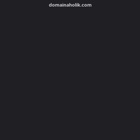
domainaholik.com