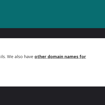
ils. We also have
other domain names for