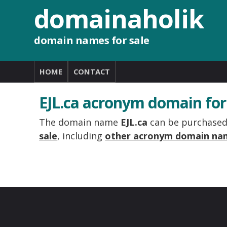
domainaholik
domain names for sale
HOME
CONTACT
EJL.ca acronym domain for
The domain name
EJL.ca
can be purchased 
sale
, including
other acronym domain na