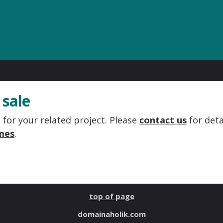
 sale
for your related project. Please
contact us
for deta
mes
.
top of page
domainaholik.com