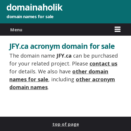
domainaholik
domain names for sale
Menu
JFY.ca acronym domain for sale
The domain name
JFY.ca
can be purchased
for your related project. Please
contact us
for details. We also have
other domain
names for sale
, including
other acronym
domain names
.
top of page