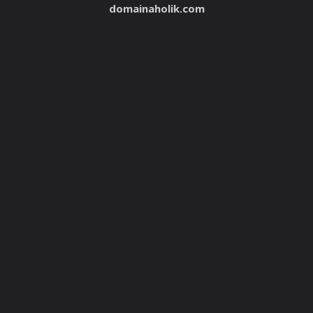
domainaholik.com