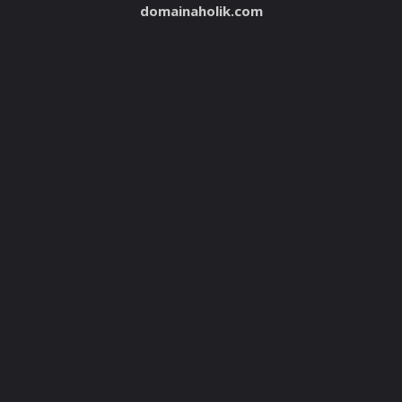
domainaholik.com