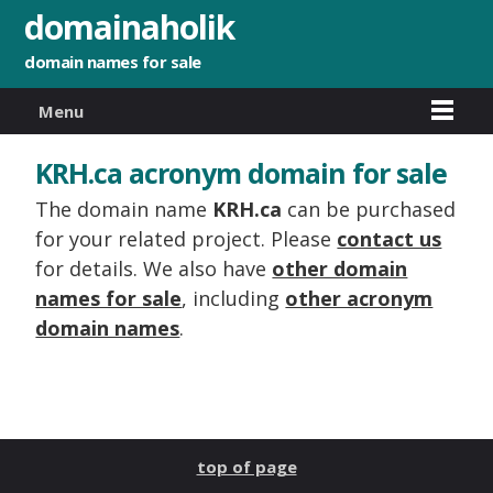
domainaholik
domain names for sale
Menu
KRH.ca acronym domain for sale
The domain name
KRH.ca
can be purchased
for your related project. Please
contact us
for details. We also have
other domain
names for sale
, including
other acronym
domain names
.
top of page