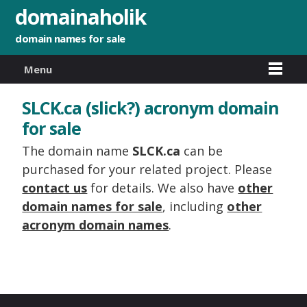
domainaholik
domain names for sale
Menu
SLCK.ca (slick?) acronym domain
for sale
The domain name
SLCK.ca
can be
purchased for your related project. Please
contact us
for details. We also have
other
domain names for sale
, including
other
acronym domain names
.