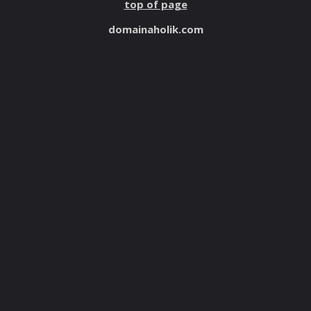
top of page
domainaholik.com