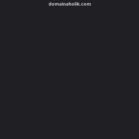
domainaholik.com