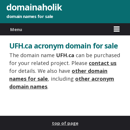
domainaholik
domain names for sale
Menu
UFH.ca acronym domain for sale
The domain name
UFH.ca
can be purchased
for your related project. Please
contact us
for details. We also have
other domain
names for sale
, including
other acronym
domain names
.
top of page